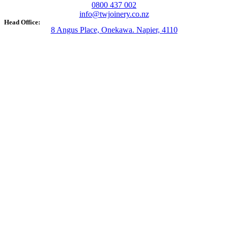
0800 437 002
info@twjoinery.co.nz
Head Office:
8 Angus Place, Onekawa. Napier, 4110