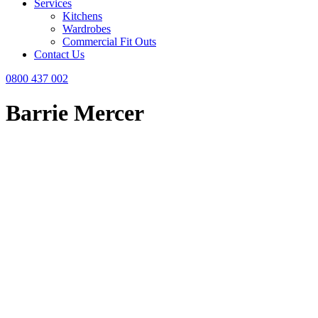
Services
Kitchens
Wardrobes
Commercial Fit Outs
Contact Us
0800 437 002
Barrie Mercer