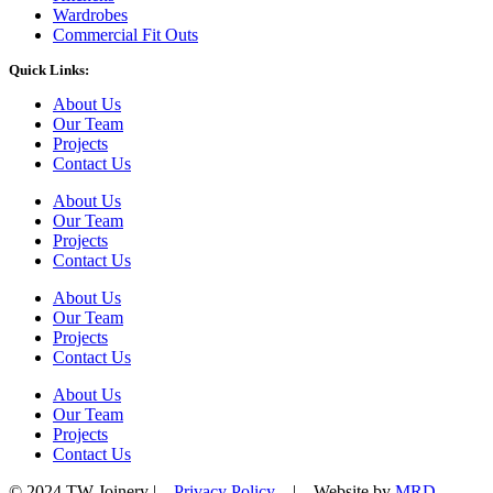
Wardrobes
Commercial Fit Outs
Quick Links:
About Us
Our Team
Projects
Contact Us
About Us
Our Team
Projects
Contact Us
About Us
Our Team
Projects
Contact Us
About Us
Our Team
Projects
Contact Us
© 2024 TW Joinery |
Privacy Policy
| Website by
MRD