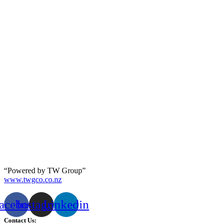
“Powered by TW Group”
www.twgco.co.nz
acebook
Instagram
Linkedin
Contact Us: