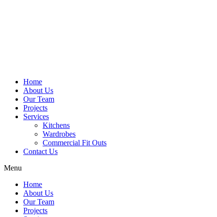
Home
About Us
Our Team
Projects
Services
Kitchens
Wardrobes
Commercial Fit Outs
Contact Us
Menu
Home
About Us
Our Team
Projects