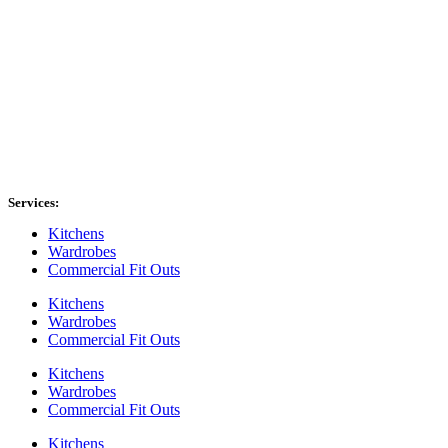
Services:
Kitchens
Wardrobes
Commercial Fit Outs
Kitchens
Wardrobes
Commercial Fit Outs
Kitchens
Wardrobes
Commercial Fit Outs
Kitchens