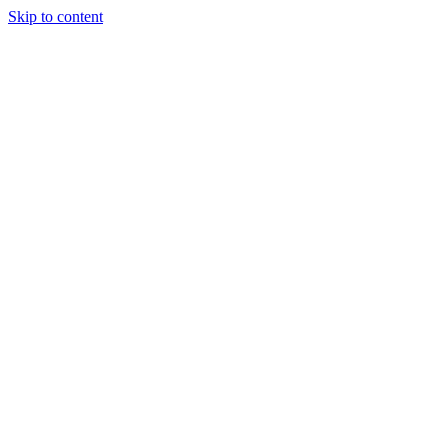
Skip to content