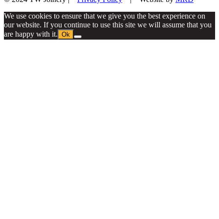
We use cookies to ensure that we give you the best experience on
our website. If you continue to use this site we will assume that you
are happy with it.
Ok