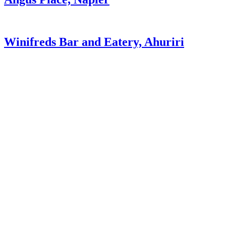
Winifreds Bar and Eatery, Ahuriri