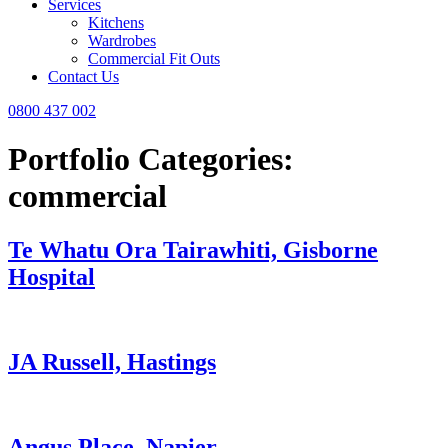
Services
Kitchens
Wardrobes
Commercial Fit Outs
Contact Us
0800 437 002
Portfolio Categories:
commercial
Te Whatu Ora Tairawhiti, Gisborne
Hospital
JA Russell, Hastings
Angus Place, Napier