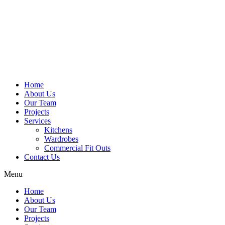
Home
About Us
Our Team
Projects
Services
Kitchens
Wardrobes
Commercial Fit Outs
Contact Us
Menu
Home
About Us
Our Team
Projects