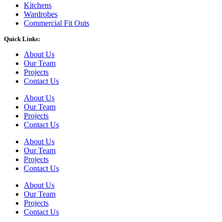
Kitchens
Wardrobes
Commercial Fit Outs
Quick Links:
About Us
Our Team
Projects
Contact Us
About Us
Our Team
Projects
Contact Us
About Us
Our Team
Projects
Contact Us
About Us
Our Team
Projects
Contact Us