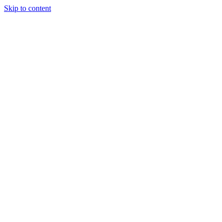
Skip to content