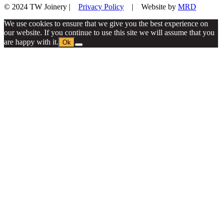
© 2024 TW Joinery |
Privacy Policy
| Website by
MRD
We use cookies to ensure that we give you the best experience on
our website. If you continue to use this site we will assume that you
are happy with it.
Ok