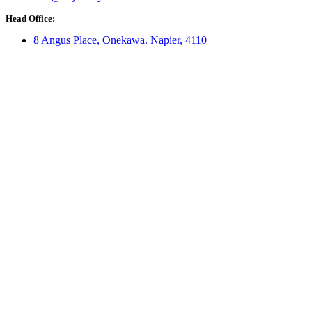
Head Office:
8 Angus Place, Onekawa. Napier, 4110