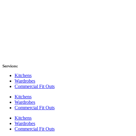
Services:
Kitchens
Wardrobes
Commercial Fit Outs
Kitchens
Wardrobes
Commercial Fit Outs
Kitchens
Wardrobes
Commercial Fit Outs