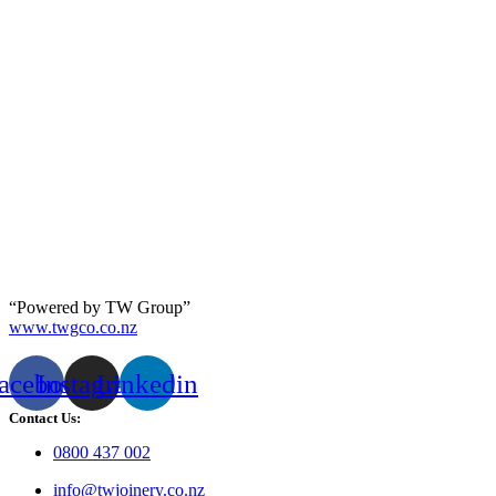
“Powered by TW Group”
www.twgco.co.nz
acebook
Instagram
Linkedin
Contact Us:
0800 437 002
info@twjoinery.co.nz